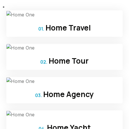
Home Travel
01.
Home Tour
02.
Home Agency
03.
Home Yacht
04.