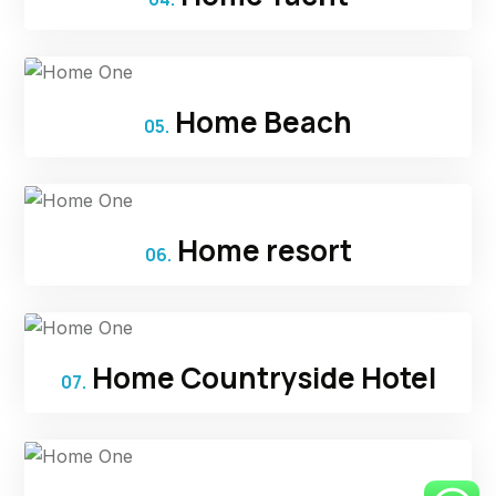
Home Beach
05.
Home resort
06.
Home Countryside Hotel
07.