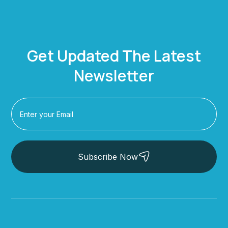
Get Updated The Latest
Newsletter
Subscribe Now