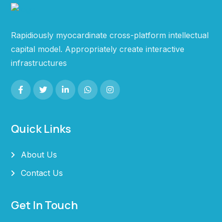
Rapidiously myocardinate cross-platform intellectual
capital model. Appropriately create interactive
infrastructures
Quick Links
About Us
Contact Us
Get In Touch