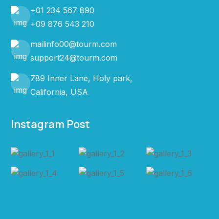
+01 234 567 890
+09 876 543 210
mailinfo00@tourm.com
support24@tourm.com
789 Inner Lane, Holy park,
California, USA
Instagram Post