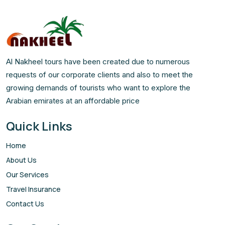
Al Nakheel tours have been created due to numerous
requests of our corporate clients and also to meet the
growing demands of tourists who want to explore the
Arabian emirates at an affordable price
Quick Links
Home
About Us
Our Services
Travel Insurance
Contact Us