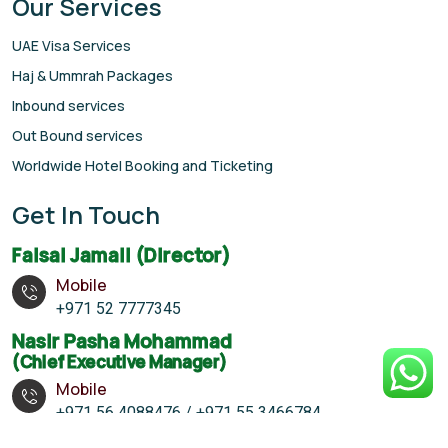
Our Services
UAE Visa Services
Haj & Ummrah Packages
Inbound services
Out Bound services
Worldwide Hotel Booking and Ticketing
Get In Touch
Faisal Jamali (Director)
Mobile
+971 52 7777345
Nasir Pasha Mohammad
(Chief Executive Manager)
Mobile
+971 56 4088476 / +971 55 3466784