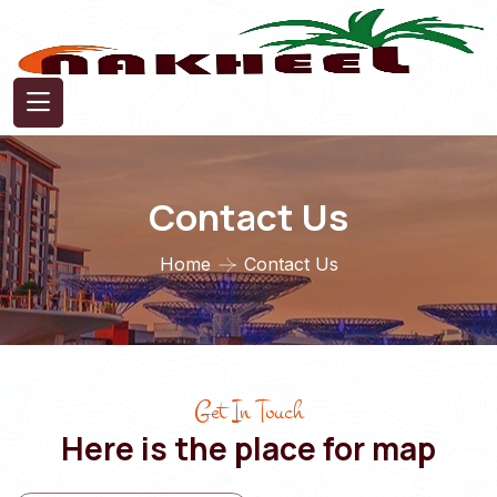
Contact Us
Home
Contact Us
Get In Touch
Here is the place for map