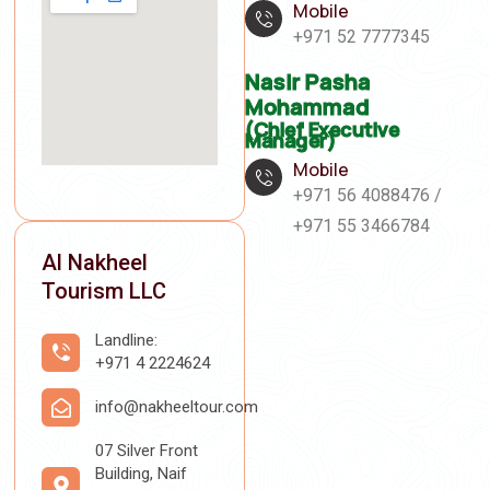
Mobile
+971 52 7777345
Nasir Pasha
Mohammad
(Chief Executive
Manager)
Mobile
+971 56 4088476 /
+971 55 3466784
Al Nakheel
Tourism LLC
Landline:
+971 4 2224624
info@nakheeltour.com
07 Silver Front
Building, Naif