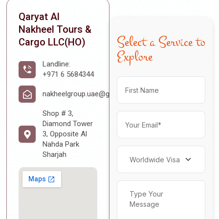
Qaryat Al
Nakheel Tours &
Select a Service to
Cargo LLC(HO)
Explore
Landline:
+971 6 5684344
nakheelgroup.uae@gmail.com
Shop # 3,
Diamond Tower
3, Opposite Al
Nahda Park
Sharjah