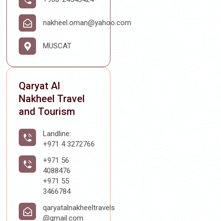
nakheel.oman@yahoo.com
MUSCAT
Qaryat Al
Nakheel Travel
and Tourism
Landline:
+971 4 3272766
+971 56
4088476
+971 55
3466784
qaryatalnakheeltravels
@gmail.com