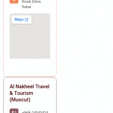
Road, Deira
Dubai
Al Nakheel Travel
& Tourism
(Muscut)
+968-24543424