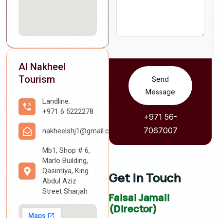
Al Nakheel
Tourism
Send
Message
Landline:
+971 6 5222278
+971 56-
7067007
nakheelshj1@gmail.com
Mb1, Shop # 6,
Marlo Building,
Qasimiya, King
Get In Touch
Abdul Aziz
Street Sharjah
Faisal Jamali
(Director)