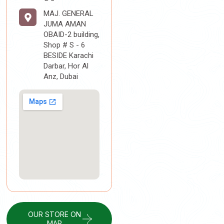
MAJ. GENERAL
JUMA AMAN
OBAID-2 building,
Shop # S - 6
BESIDE Karachi
Darbar, Hor Al
Anz, Dubai
OUR STORE ON
MAP