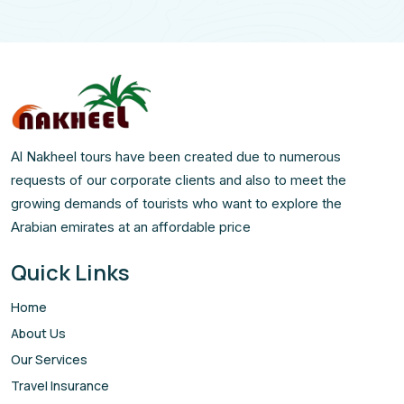
Al Nakheel tours have been created due to numerous
requests of our corporate clients and also to meet the
growing demands of tourists who want to explore the
Arabian emirates at an affordable price
Quick Links
Home
About Us
Our Services
Travel Insurance