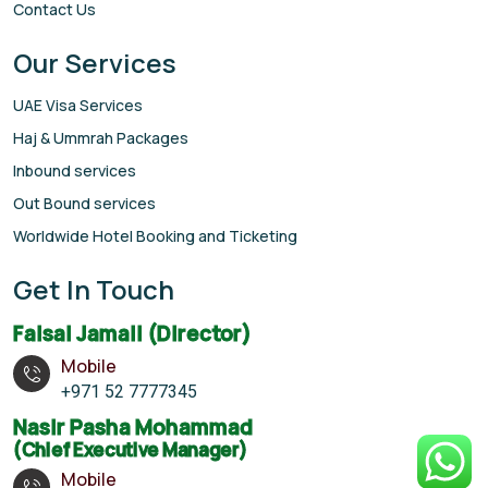
Contact Us
Our Services
UAE Visa Services
Haj & Ummrah Packages
Inbound services
Out Bound services
Worldwide Hotel Booking and Ticketing
Get In Touch
Faisal Jamali (Director)
Mobile
+971 52 7777345
Nasir Pasha Mohammad
(Chief Executive Manager)
Mobile