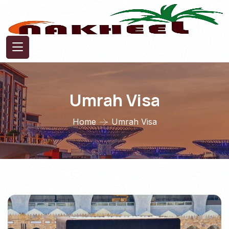
Umrah Visa
Home
Umrah Visa