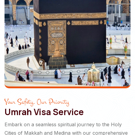
Your Safety, Our Priority
Umrah Visa Service
Embark on a seamless spiritual journey to the Holy
Cities of Makkah and Medina with our comprehensive