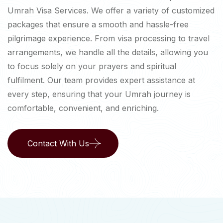
Umrah Visa Services. We offer a variety of customized
packages that ensure a smooth and hassle-free
pilgrimage experience. From visa processing to travel
arrangements, we handle all the details, allowing you
to focus solely on your prayers and spiritual
fulfilment. Our team provides expert assistance at
every step, ensuring that your Umrah journey is
comfortable, convenient, and enriching.
Contact With Us