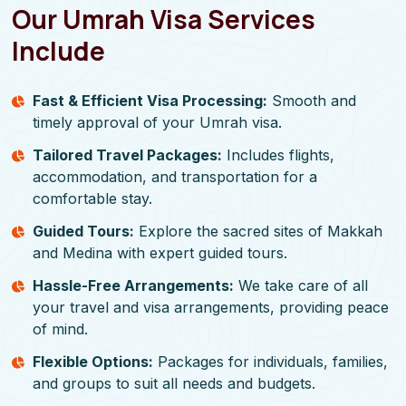
Our Umrah Visa Services
Include
Fast & Efficient Visa Processing:
Smooth and
timely approval of your Umrah visa.
Tailored Travel Packages:
Includes flights,
accommodation, and transportation for a
comfortable stay.
Guided Tours:
Explore the sacred sites of Makkah
and Medina with expert guided tours.
Hassle-Free Arrangements:
We take care of all
your travel and visa arrangements, providing peace
of mind.
Flexible Options:
Packages for individuals, families,
and groups to suit all needs and budgets.