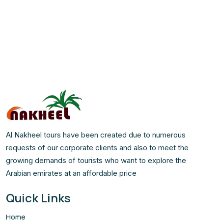
Al Nakheel tours have been created due to numerous
requests of our corporate clients and also to meet the
growing demands of tourists who want to explore the
Arabian emirates at an affordable price
Quick Links
Home