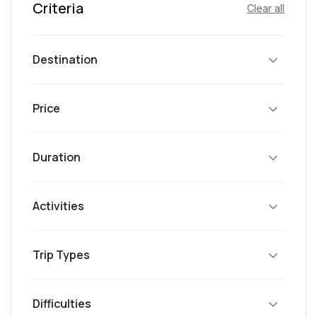
Criteria
Clear all
Destination
Price
Duration
Activities
Trip Types
Difficulties