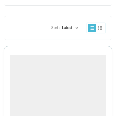
Sort :
Latest