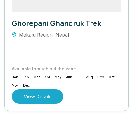
Ghorepani Ghandruk Trek
Makalu Region
,
Nepal
Available through out the year:
Jan
Feb
Mar
Apr
May
Jun
Jul
Aug
Sep
Oct
Nov
Dec
View Details