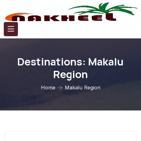
Destinations:
Makalu
Region
Home
Makalu Region