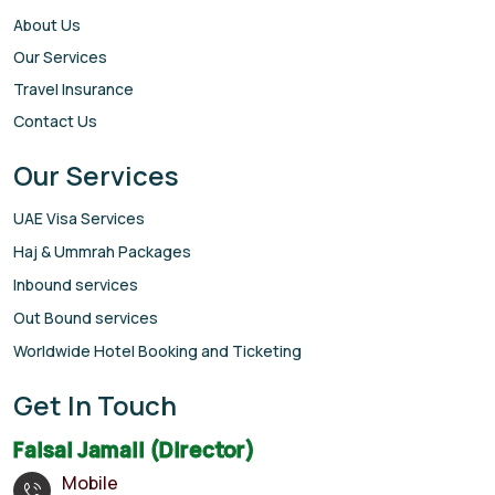
About Us
Our Services
Travel Insurance
Contact Us
Our Services
UAE Visa Services
Haj & Ummrah Packages
Inbound services
Out Bound services
Worldwide Hotel Booking and Ticketing
Get In Touch
Faisal Jamali (Director)
Mobile