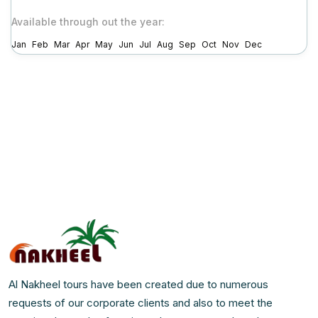
Available through out the year:
Jan
Feb
Mar
Apr
May
Jun
Jul
Aug
Sep
Oct
Nov
Dec
Al Nakheel tours have been created due to numerous
requests of our corporate clients and also to meet the