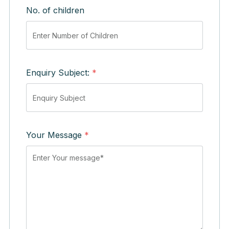
No. of children
Enquiry Subject:
*
Your Message
*