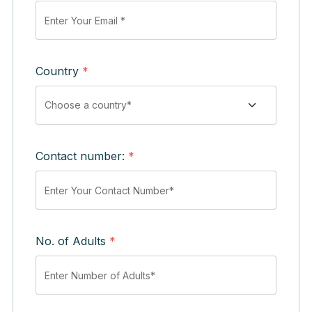
Country
*
Contact number:
*
No. of Adults
*