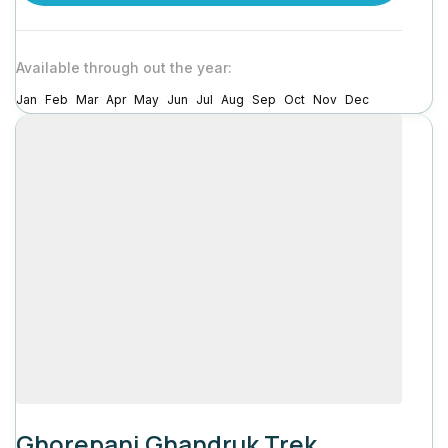
Available through out the year:
Jan
Feb
Mar
Apr
May
Jun
Jul
Aug
Sep
Oct
Nov
Dec
Ghorepani Ghandruk Trek