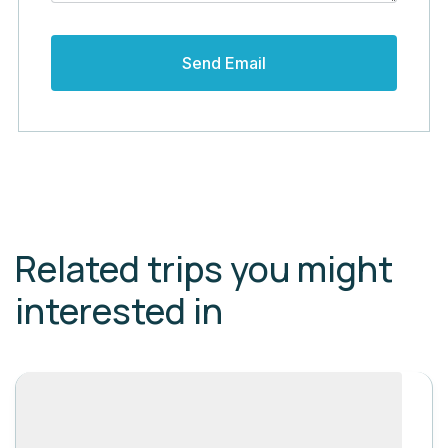
Related trips you might
interested in