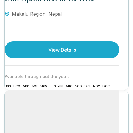
Makalu Region
,
Nepal
View Details
Available through out the year:
Jan
Feb
Mar
Apr
May
Jun
Jul
Aug
Sep
Oct
Nov
Dec