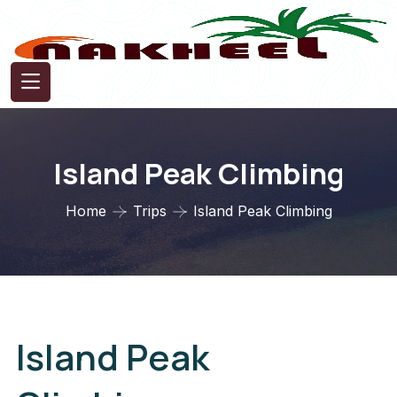
Island Peak Climbing
Home
Trips
Island Peak Climbing
Island Peak