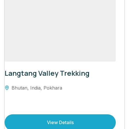
Langtang Valley Trekking
Bhutan
,
India
,
Pokhara
View Details