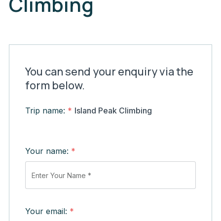
Climbing
You can send your enquiry via the
form below.
Trip name:
*
Island Peak Climbing
Your name:
*
Your email:
*