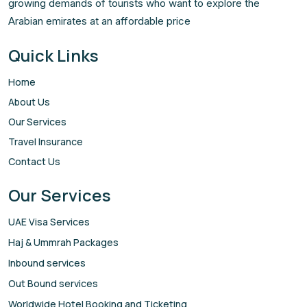
growing demands of tourists who want to explore the
Arabian emirates at an affordable price
Quick Links
Home
About Us
Our Services
Travel Insurance
Contact Us
Our Services
UAE Visa Services
Haj & Ummrah Packages
Inbound services
Out Bound services
Worldwide Hotel Booking and Ticketing