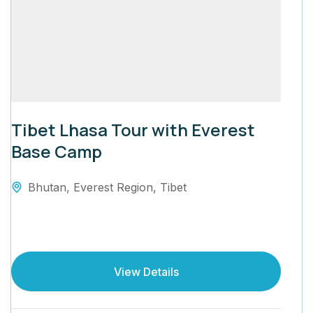
Tibet Lhasa Tour with Everest
Base Camp
Bhutan
,
Everest Region
,
Tibet
View Details