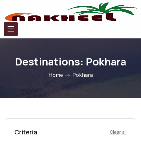
Destinations:
Pokhara
Home
Pokhara
Criteria
Clear all