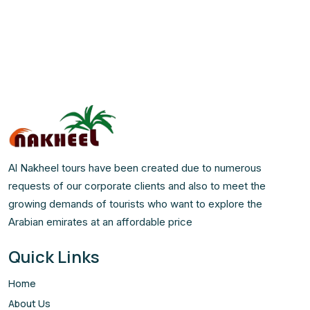
Al Nakheel tours have been created due to numerous
requests of our corporate clients and also to meet the
growing demands of tourists who want to explore the
Arabian emirates at an affordable price
Quick Links
Home
About Us