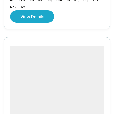
Jan
Feb
Mar
Apr
May
Jun
Jul
Aug
Sep
Oct
Nov
Dec
View Details