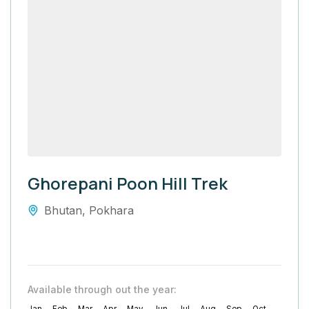
Ghorepani Poon Hill Trek
Bhutan
,
Pokhara
Available through out the year: