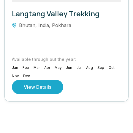
Langtang Valley Trekking
Bhutan
,
India
,
Pokhara
Available through out the year:
Jan
Feb
Mar
Apr
May
Jun
Jul
Aug
Sep
Oct
Nov
Dec
View Details