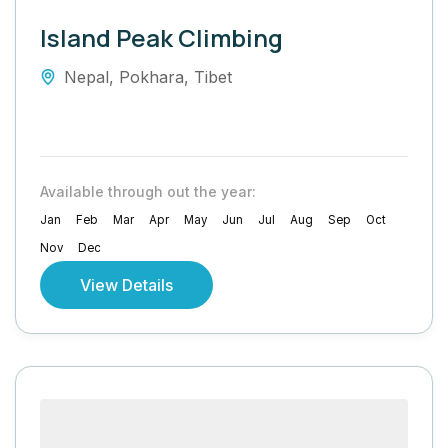
Island Peak Climbing
Nepal
,
Pokhara
,
Tibet
Available through out the year:
Jan
Feb
Mar
Apr
May
Jun
Jul
Aug
Sep
Oct
Nov
Dec
View Details