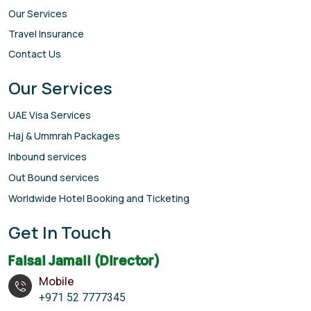
Our Services
Travel Insurance
Contact Us
Our Services
UAE Visa Services
Haj & Ummrah Packages
Inbound services
Out Bound services
Worldwide Hotel Booking and Ticketing
Get In Touch
Faisal Jamali (Director)
Mobile
+971 52 7777345