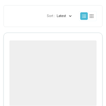
Sort :
Latest