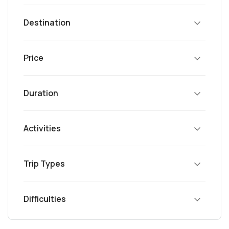
Destination
Price
Duration
Activities
Trip Types
Difficulties